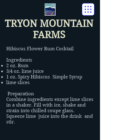
TRYON MOUNTAIN
FARMS
Hibiscus Flower Rum Cocktail
Ingredients
2 oz. Rum
3/4 oz. lime juice
1 oz. Spicy Hibiscus Simple Syrup
lime slices
Preparation
Combine ingredients except lime slices
in a shaker. Fill with ice, shake and
strain into chilled coupe glass.
Squeeze lime juice into the drink and
stir.