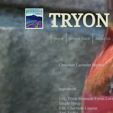
TRYON
Home
Online Store
About Us
Chocolate Lavender Martini
Ingredients
1 oz. Tryon Mountain Farms Lave
Simple Syrup
1 oz. Chocolate Liqueur
2 oz. Vodka