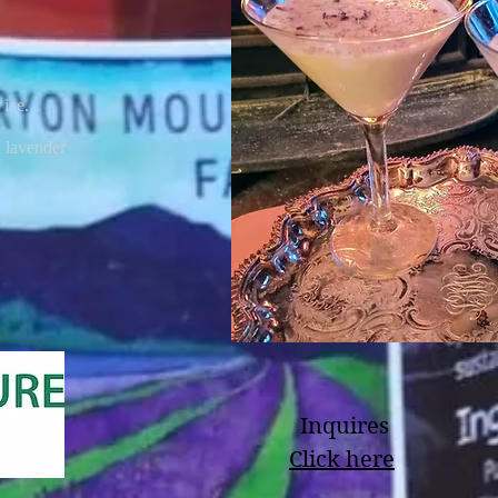
 ice.
d lavender
Inquires
Click here