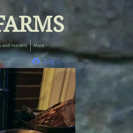
FARMS
s and markets
More
Log In