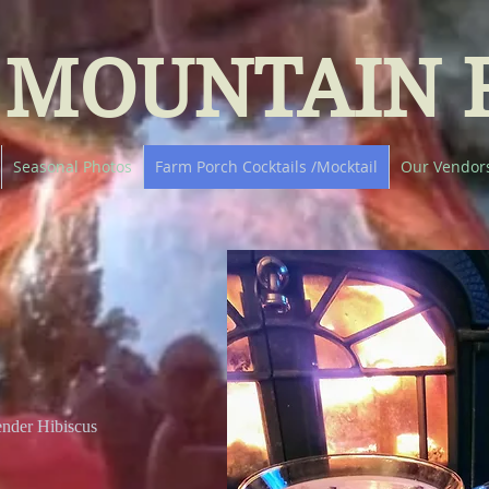
 MOUNTAIN 
Seasonal Photos
Farm Porch Cocktails /Mocktail
Our Vendor
nder Hibiscus