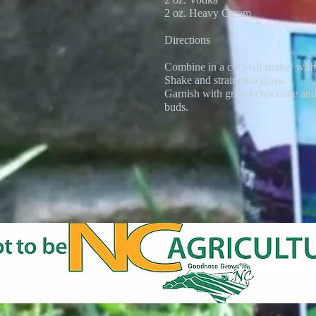
2 oz. Heavy Cream
Directions
Combine in a cocktail shaker with
Shake and strain into glass.
Garnish with grated chocolate an
buds.