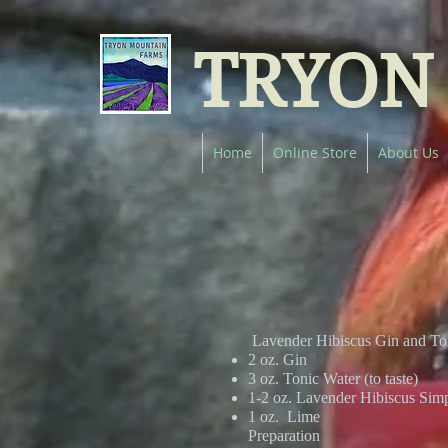
TRYON
Home
Online Store
About Us
Lavender Hibiscus Gin and To
2 oz. Gin
3 oz. Tonic Water (to taste)
1-2 oz. Lavender Hibiscus Sim
1 oz. Lime
Preparation