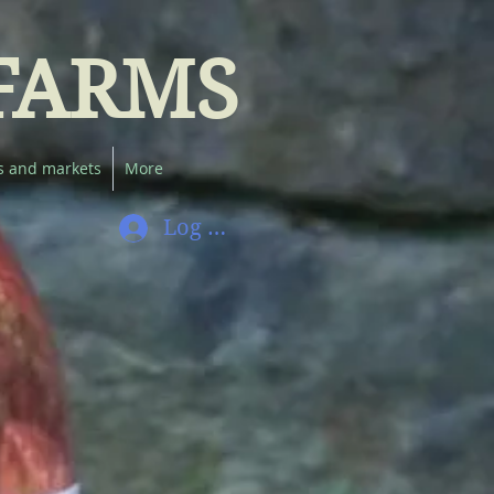
FARMS
s and markets
More
Log In