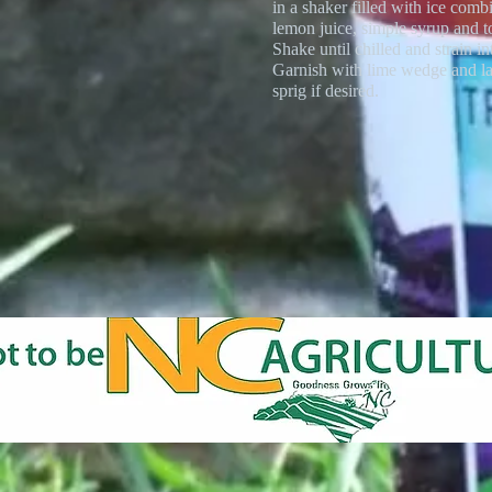
in a shaker filled with ice comb
lemon juice, simple syrup and t
Shake until chilled and strain in
Garnish with lime wedge and l
sprig if desired.