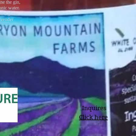
ine the gin,
onic water.
to a glass.
avender
Inquires
Click here