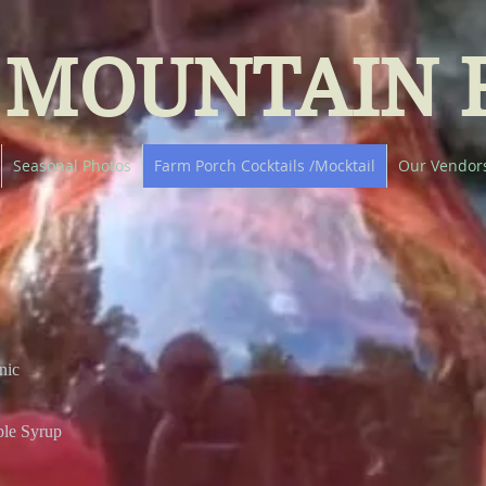
 MOUNTAIN 
Seasonal Photos
Farm Porch Cocktails /Mocktail
Our Vendor
nic
ple Syrup