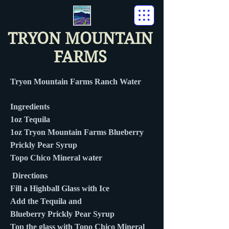
TRYON MOUNTAIN
FARMS
Tryon Mountain Farms Ranch Water
Ingredients
1oz Tequila
1oz Tryon Mountain Farms Blueberry
Prickly Pear Syrup
Topo Chico Mineral water
Directions
Fill a Highball Glass with Ice
Add the Tequila and
Blueberry Prickly Pear Syrup
Top the glass with Topo Chico Mineral