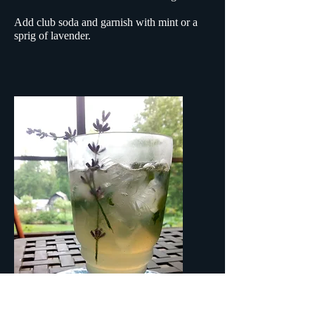
Add club soda and garnish with mint or a
sprig of lavender.