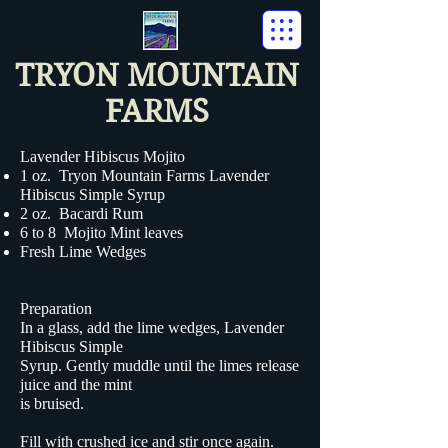
TRYON MOUNTAIN
FARMS
Lavender Hibiscus Mojito
1 oz. Tryon Mountain Farms
Lavender
Hibiscus Simple Syrup
2 oz. Bacardi Rum
6 to 8 Mojito Mint leaves
Fresh Lime Wedges
Preparation
In a glass, add the lime wedges, Lavender
Hibiscus Simple
Syrup. Gently muddle until the limes release
juice and the mint
is bruised.
Fill with crushed ice and stir once again.